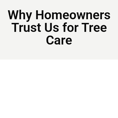
Why Homeowners
Trust Us for Tree
Care
Licensed & Insured For Statesboro And The
Surrounding Areas
Local and Family Owned
Our team brings decades of hands-on experience
across every aspect of tree care, delivering expert
service that meets professional standards.