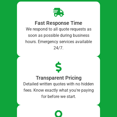
Fast Response Time
We respond to all quote requests as
soon as possible during business
hours. Emergency services available
24/7.
Transparent Pricing
Detailed written quotes with no hidden
fees. Know exactly what you're paying
for before we start.