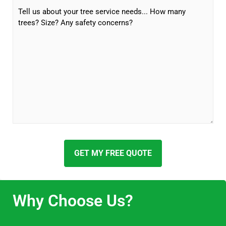
GET MY FREE QUOTE
Why Choose Us?