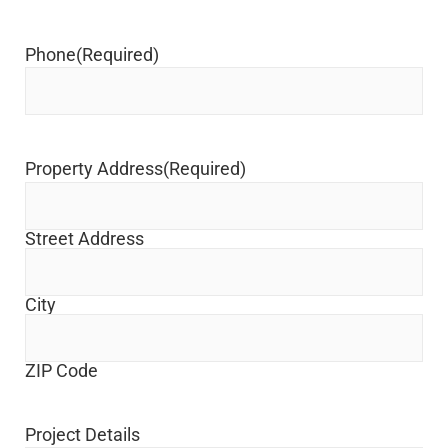
Phone
(Required)
Property Address
(Required)
Street Address
City
ZIP Code
Project Details