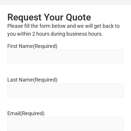
Request Your Quote
Please fill the form below and we will get back to
you within 2 hours during business hours.
First Name
(Required)
Last Name
(Required)
Email
(Required)