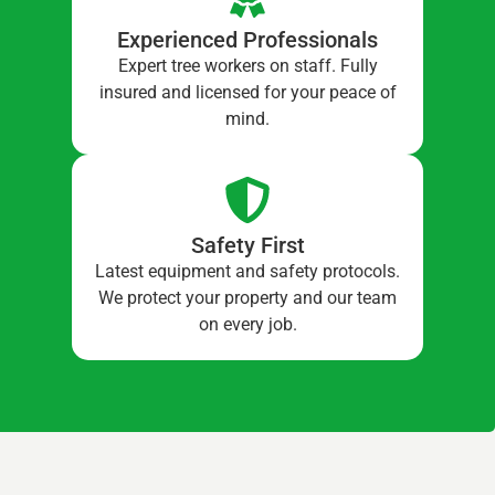
Experienced Professionals
Expert tree workers on staff. Fully
insured and licensed for your peace of
mind.
Safety First
Latest equipment and safety protocols.
We protect your property and our team
on every job.