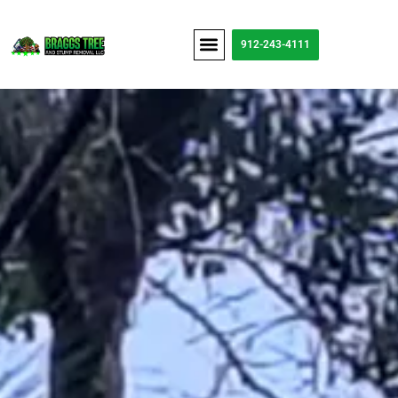
content
912-243-4111