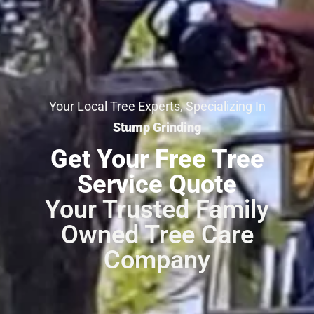
Your Local Tree Experts, Specializing In
Stump Grinding
Get Your Free Tree
Service Quote
Your Trusted Family
Owned Tree Care
Company