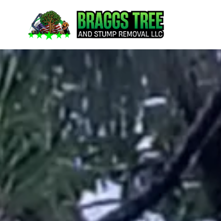
content