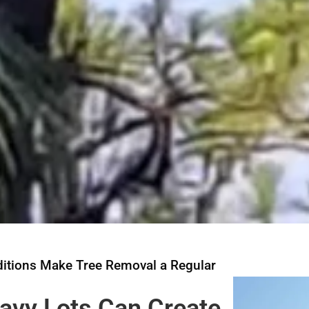
itions Make Tree Removal a Regular
eavy Lots Can Create