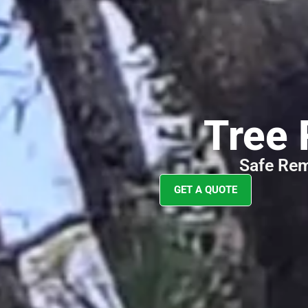
Your
Tree 
Safe Rem
GET A QUOTE