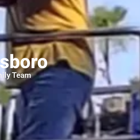
ices
esboro
mily Team