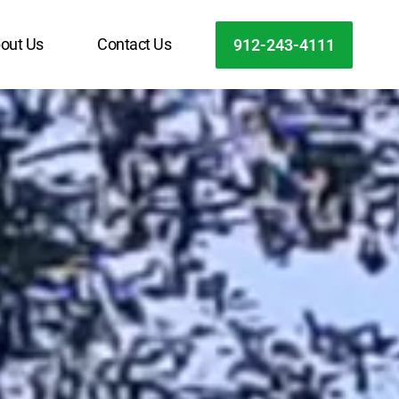
out Us
Contact Us
912-243-4111