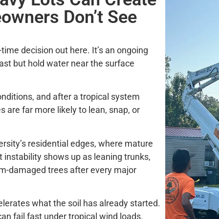
owners Don’t See
time decision out here. It’s an ongoing
 fast but hold water near the surface
onditions, and after a tropical system
 are far more likely to lean, snap, or
ersity’s residential edges, where mature
t instability shows up as leaning trunks,
orm-damaged trees after every major
erates what the soil has already started.
an fail fast under tropical wind loads.