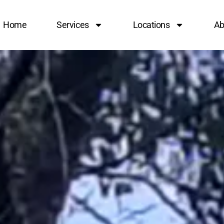
Home
Services
Locations
Ab