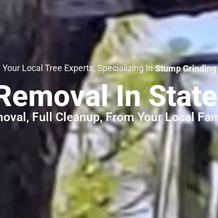
 Local Tree Experts, Specializing In
Emergency Tree Serv
Removal In Stat
oval, Full Cleanup, From Your Local Fa