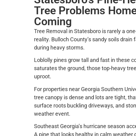
Tree Problems Home
Coming
Tree Removal in Statesboro is rarely a one-
reality. Bulloch County’s sandy soils drain
during heavy storms.
Loblolly pines grow tall and fast in these c
saturates the ground, those top-heavy trees
uproot.
For properties near Georgia Southern Univ
tree canopy is dense and lots are tight, tha
surface roots buckling driveways, and st
weather event.
Southeast Georgia’s hurricane season accel
A pine that looks healthy in calm weather c