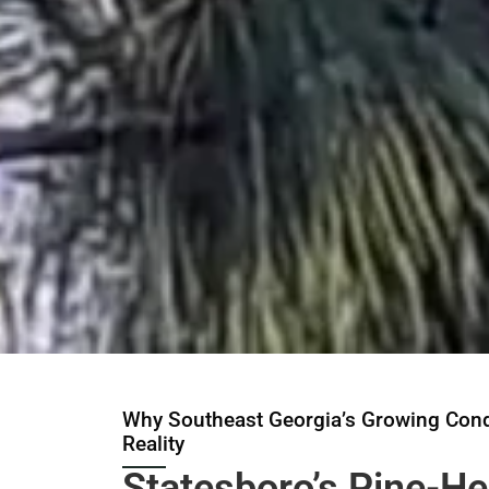
Why Southeast Georgia’s Growing Cond
Reality
Statesboro’s Pine-H